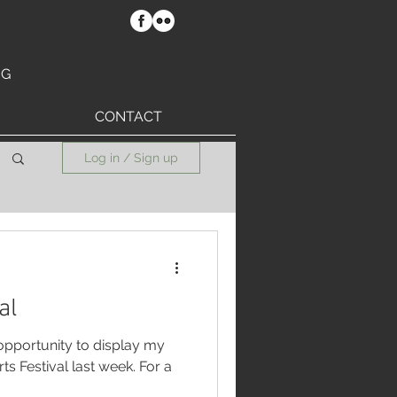
RG
CONTACT
Log in / Sign up
al
 opportunity to display my