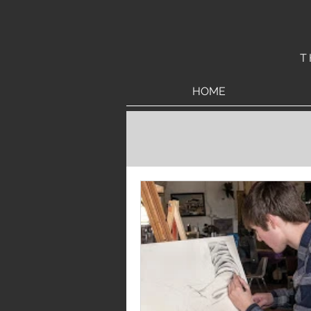
T
HOME