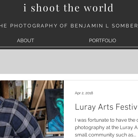
i shoot the world
HE PHOTOGRAPHY OF BENJAMIN L SOMBE
ABOUT
PORTFOLIO
Apr 2, 2018
Luray Arts Festiv
I was fortunate to have the
photography at the Luray Arts Festival last week. For a
small community such as...