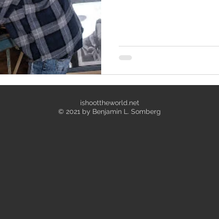
ishoottheworld.net
© 2021 by Benjamin L. Somberg