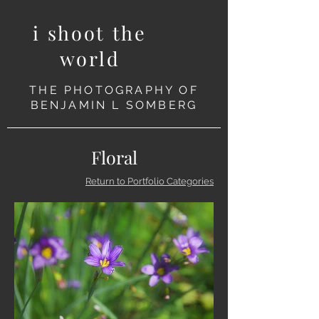
i shoot the
world
THE PHOTOGRAPHY OF
BENJAMIN L SOMBERG
Floral
Return to Portfolio Categories