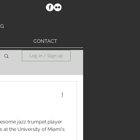
RG
CONTACT
Log in / Sign up
wesome jazz trumpet player
i's