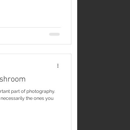
ushroom
rtant part of photography.
t necessarily the ones you