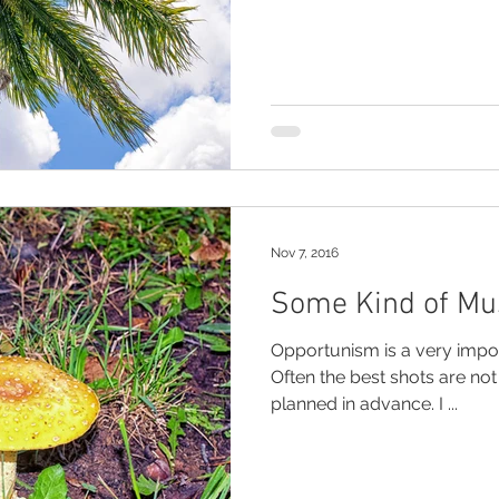
Nov 7, 2016
Some Kind of M
Opportunism is a very impo
Often the best shots are no
planned in advance. I ...