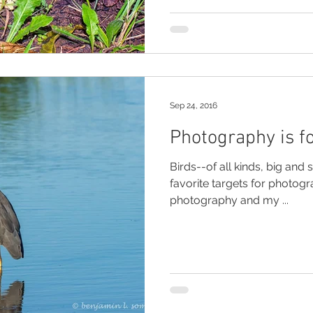
Sep 24, 2016
Photography is fo
Birds--of all kinds, big an
favorite targets for photography. In fact, my interest in
photography and my ...