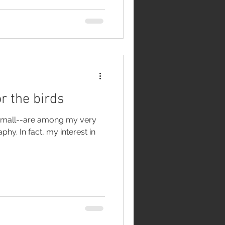
r the birds
d small--are among my very