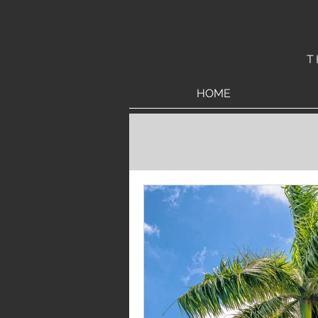
T
HOME