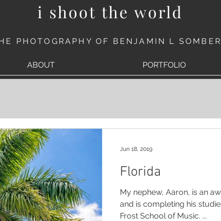
i shoot the world
HE PHOTOGRAPHY OF BENJAMIN L SOMBE
ABOUT
PORTFOLIO
Jun 18, 2019
Florida
My nephew, Aaron, is an a
and is completing his studies at the University of Miam
Frost School of Music. ...