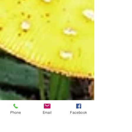
Phone
Email
Facebook