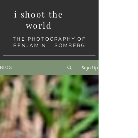
i shoot the
world
THE PHOTOGRAPHY OF
BENJAMIN L SOMBERG
Sign Up
BLOG