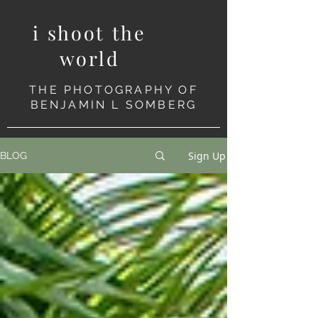
i shoot the
world
THE PHOTOGRAPHY OF
BENJAMIN L SOMBERG
Sign Up
BLOG