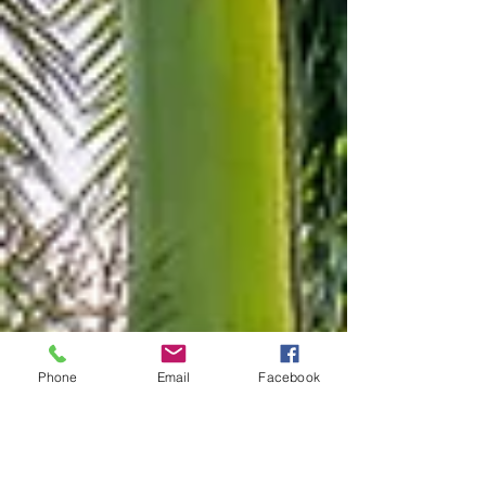
Phone
Email
Facebook